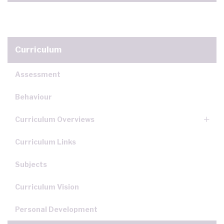
Curriculum
Assessment
Behaviour
Curriculum Overviews
Curriculum Links
Subjects
Curriculum Vision
Personal Development