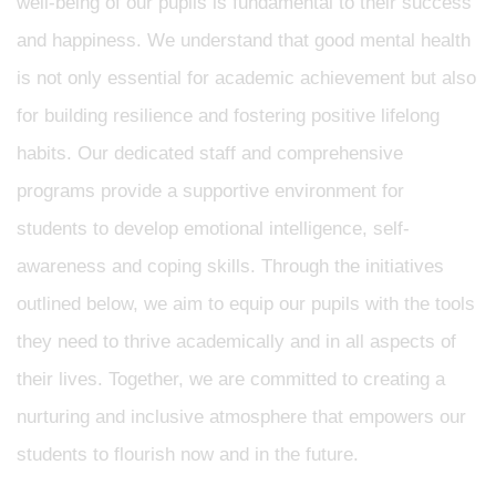
well-being of our pupils is fundamental to their success
and happiness. We understand that good mental health
is not only essential for academic achievement but also
for building resilience and fostering positive lifelong
habits. Our dedicated staff and comprehensive
programs provide a supportive environment for
students to develop emotional intelligence, self-
awareness and coping skills. Through the initiatives
outlined below, we aim to equip our pupils with the tools
they need to thrive academically and in all aspects of
their lives. Together, we are committed to creating a
nurturing and inclusive atmosphere that empowers our
students to flourish now and in the future.