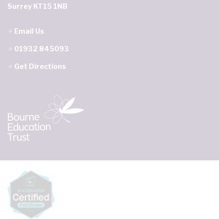
Surrey KT15 1NB
Email Us
01932 845093
Get Directions