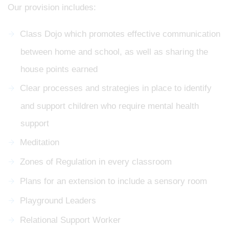
Our provision includes:
Class Dojo which promotes effective communication
between home and school, as well as sharing the
house points earned
Clear processes and strategies in place to identify
and support children who require mental health
support
Meditation
Zones of Regulation in every classroom
Plans for an extension to include a sensory room
Playground Leaders
Relational Support Worker