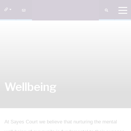
Wellbeing
At Sayes Court we believe that nurturing the mental