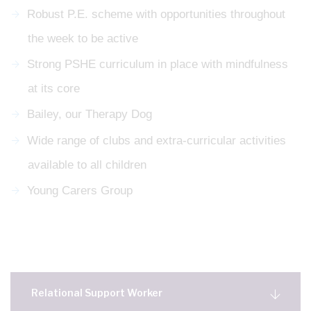
Robust P.E. scheme with opportunities throughout
the week to be active
Strong PSHE curriculum in place with mindfulness
at its core
Bailey, our Therapy Dog
Wide range of clubs and extra-curricular activities
available to all children
Young Carers Group
Relational Support Worker