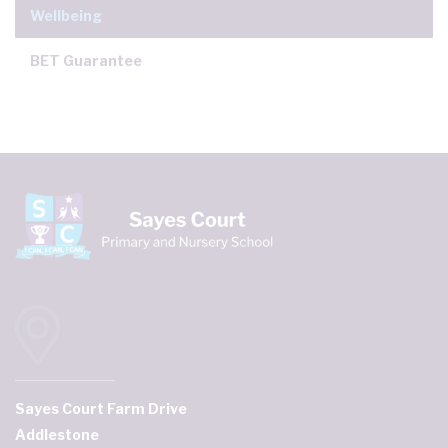
Wellbeing
BET Guarantee
Sayes Court Farm Drive
Addlestone