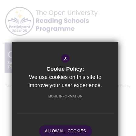
*
Cookie Policy:
We use cookies on this site to
improve your user experience.
Sitemap
Accessibility Statement
Terms of Use
Privacy Policy
Cookie Usage
High Visibility Version
MORE INFORMATION
School website by
ALLOW ALL COOKIES