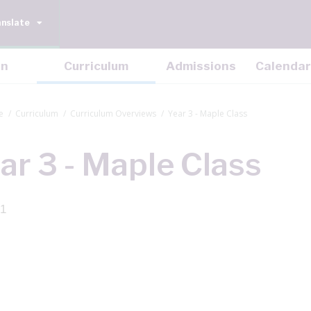
anslate
on
Curriculum
Admissions
Calendar
e
Curriculum
Curriculum Overviews
Year 3 - Maple Class
ar 3 - Maple Class