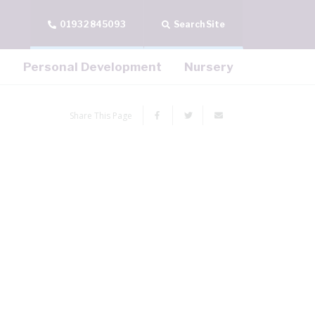
01932 845093
Search Site
Personal Development
Nursery
Share This Page