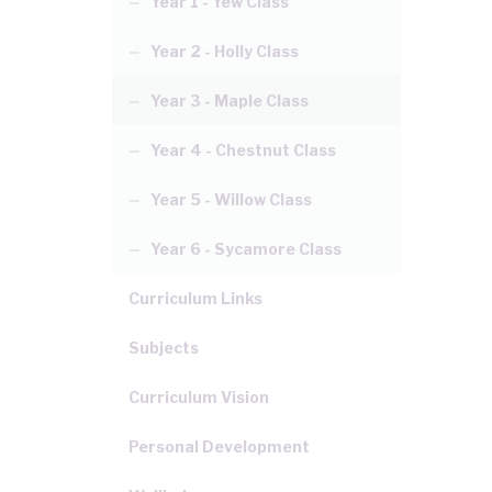
Year 1 - Yew Class
Year 2 - Holly Class
Year 3 - Maple Class
Year 4 - Chestnut Class
Year 5 - Willow Class
Year 6 - Sycamore Class
Curriculum Links
Subjects
Curriculum Vision
Personal Development