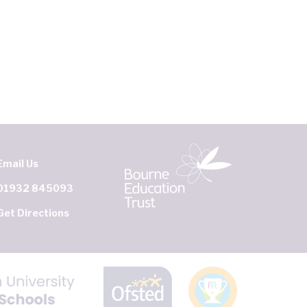
Email Us
01932 845093
Get Directions