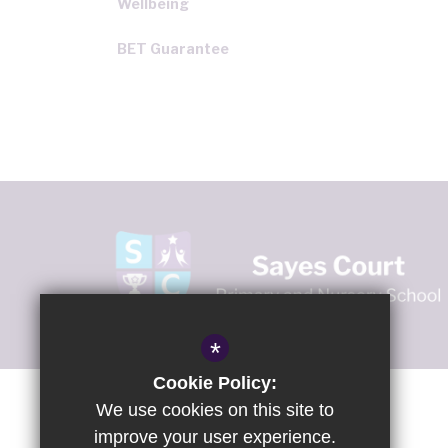
Wellbeing
BET Guarantee
*
Cookie Policy:
We use cookies on this site to
improve your user experience.