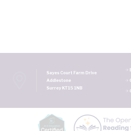
Sayes Court Farm Drive
Addlestone
Surrey KT15 1NB