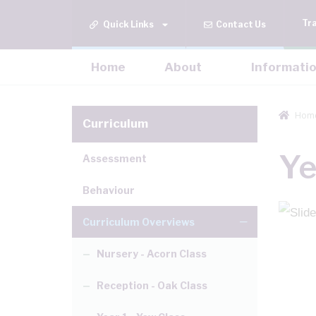
Tr
Quick Links
Contact Us
Home
About
Informati
Hom
Curriculum
Ye
Assessment
Behaviour
Curriculum Overviews
Nursery - Acorn Class
Reception - Oak Class